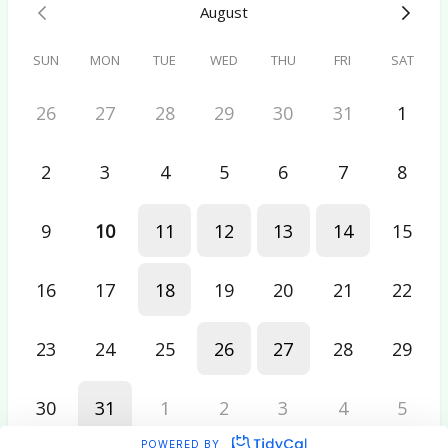
August
SUN
MON
TUE
WED
THU
FRI
SAT
26
27
28
29
30
31
1
2
3
4
5
6
7
8
9
10
11
12
13
14
15
16
17
18
19
20
21
22
23
24
25
26
27
28
29
30
31
1
2
3
4
5
POWERED BY