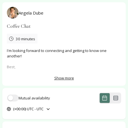
Angela Dube
Coffee Chat
30 minutes
I'm looking forward to connecting and getting to know one
another!
Best,
Angela
Show more
Mutual availability
(+00:00) UTC - UTC