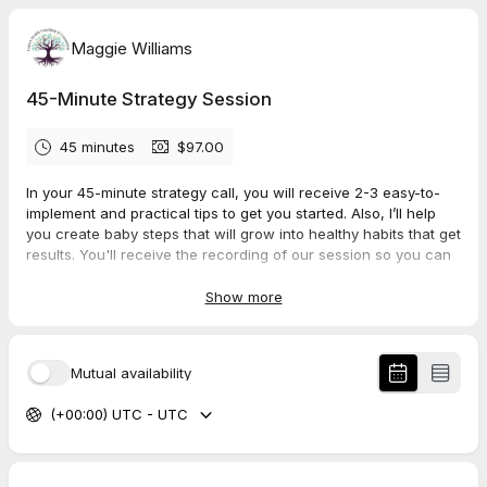
Maggie Williams
45-Minute Strategy Session
45 minutes
$97.00
In your 45-minute strategy call, you will receive 2-3 easy-to-
implement and practical tips to get you started. Also, I’ll help
you create baby steps that will grow into healthy habits that get
results. You'll receive the recording of our session so you can
go back again and again for motivation and encouragement.
Show more
Mutual availability
(+00:00) UTC - UTC