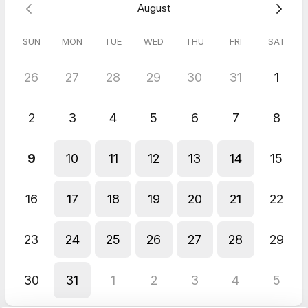
August
SUN
MON
TUE
WED
THU
FRI
SAT
26
27
28
29
30
31
1
2
3
4
5
6
7
8
9
10
11
12
13
14
15
16
17
18
19
20
21
22
23
24
25
26
27
28
29
30
31
1
2
3
4
5