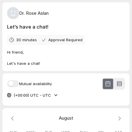
Dr. Rose Aslan
Let’s have a chat!
30 minutes
Approval Required
Hi friend,
Let's have a chat!
Mutual availability
(+00:00) UTC - UTC
August