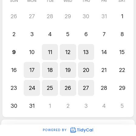
SUN
MON
TUE
WED
THU
FRI
SAT
26
27
28
29
30
31
1
2
3
4
5
6
7
8
9
10
11
12
13
14
15
16
17
18
19
20
21
22
23
24
25
26
27
28
29
30
31
1
2
3
4
5
POWERED BY