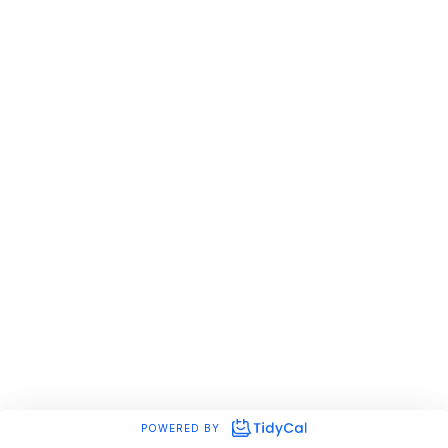
POWERED BY