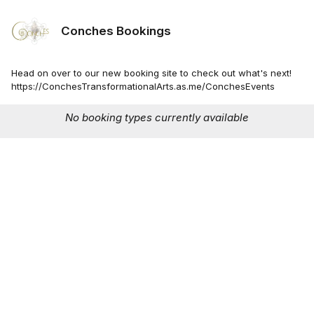
Conches Bookings
Head on over to our new booking site to check out what's next!
https://ConchesTransformationalArts.as.me/ConchesEvents
No booking types currently available