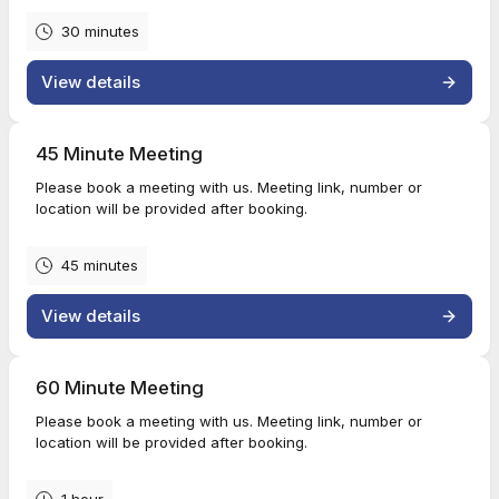
30 minutes
View details
45 Minute Meeting
Please book a meeting with us. Meeting link, number or
location will be provided after booking.
45 minutes
View details
60 Minute Meeting
Please book a meeting with us. Meeting link, number or
location will be provided after booking.