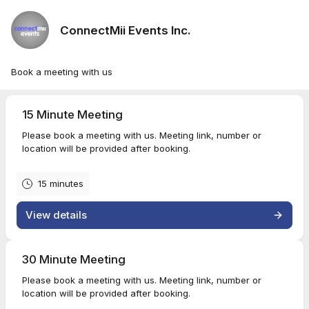
ConnectMii Events Inc.
Book a meeting with us
15 Minute Meeting
Please book a meeting with us. Meeting link, number or
location will be provided after booking.
15 minutes
View details
30 Minute Meeting
Please book a meeting with us. Meeting link, number or
location will be provided after booking.