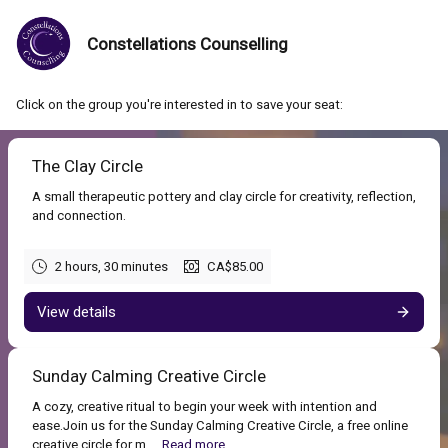
Constellations Counselling
Click on the group you're interested in to save your seat:
The Clay Circle
A small therapeutic pottery and clay circle for creativity, reflection,
and connection.
2 hours, 30 minutes
CA$85.00
View details
Sunday Calming Creative Circle
A cozy, creative ritual to begin your week with intention and
ease.Join us for the Sunday Calming Creative Circle, a free online
creative circle for m...
Read more