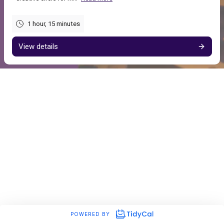
1 hour, 15 minutes
View details
POWERED BY