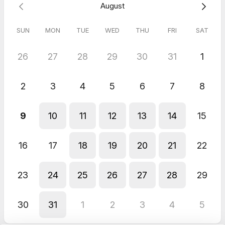
August
SUN
MON
TUE
WED
THU
FRI
SAT
26
27
28
29
30
31
1
2
3
4
5
6
7
8
9
10
11
12
13
14
15
16
17
18
19
20
21
22
23
24
25
26
27
28
29
30
31
1
2
3
4
5