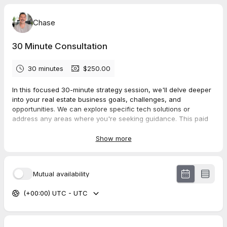
Chase
30 Minute Consultation
30 minutes
$250.00
In this focused 30-minute strategy session, we'll delve deeper
into your real estate business goals, challenges, and
opportunities. We can explore specific tech solutions or
address any areas where you're seeking guidance. This paid
session ensures you receive the time and expertise needed to
help take your real estate career to the next level.
Show more
Mutual availability
(+00:00) UTC - UTC