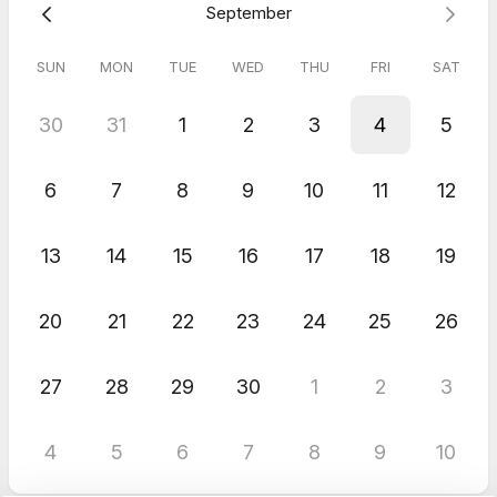
September
SUN
MON
TUE
WED
THU
FRI
SAT
30
31
1
2
3
4
5
6
7
8
9
10
11
12
13
14
15
16
17
18
19
20
21
22
23
24
25
26
27
28
29
30
1
2
3
4
5
6
7
8
9
10