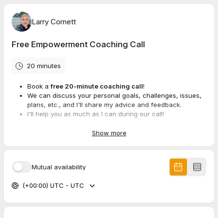
Larry Cornett
Free Empowerment Coaching Call
20 minutes
Book a
free 20-minute coaching call
!
We can discuss your personal goals, challenges, issues,
plans, etc., and I'll share my advice and feedback.
I'll help you as much as I can during our call!
Note: I
won't
make a sales pitch, so you don't need to
worry about that.
Show more
Mutual availability
(+00:00) UTC - UTC