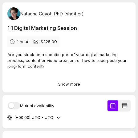
Natacha Guyot, PhD (she/her)
1:1 Digital Marketing Session
1 hour
$225.00
Are you stuck on a specific part of your digital marketing
process, content or video creation, or how to repurpose your
long-form content?
The 1:1 digital marketing session is your opportunity to get some
answers to your most burning questions.
Show more
This way, you receive personalized recommendations to
overcome your roadblock(s) and confidently move forward
Mutual availability
with your content and video marketing.
(+00:00) UTC - UTC
This 1:1 session (60min) can help you overcome challenges
like:
Identifying your content pillars
Setting up your YouTube channel