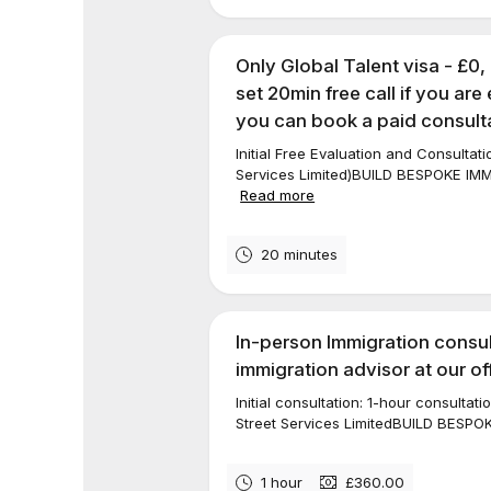
Only Global Talent visa - £0,
set 20min free call if you are 
you can book a paid consulta
Initial Free Evaluation and Consultat
Services Limited)BUILD BESPOKE I
Read more
20 minutes
In-person Immigration consul
immigration advisor at our of
Initial consultation: 1-hour consulta
Street Services LimitedBUILD BESP
1 hour
£360.00