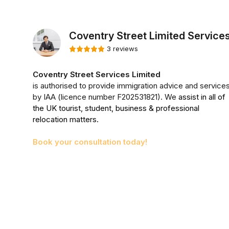
Coventry Street Limited Service
3 reviews
Coventry Street Services Limited
is authorised to provide immigration advice and service
by IAA (licence number F202531821). We
assist in all of
the UK tourist, student, business & professional
relocation matters.
Book your consultation today!