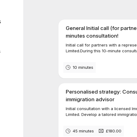
s
General Initial call (for partn
minutes consultation!
Initial call for partners with a repre
s
Limited.During this 10-minute consulta
10 minutes
Personalised strategy: Consul
immigration advisor
Initial consultation with a licensed 
Limited. Develop a tailored immigratio
45 minutes
£180.00