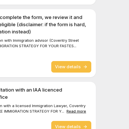
 complete the form, we review it and
eligible (disclaimer: if the form is hard,
tion instead)
ion with Immigration advisor (Coventry Street
MMIGRATION STRATEGY FOR YOUR FASTES...
View details
tation with an IAA licenced
fice
tion with a licensed Immigration Lawyer, Coventry
OKE IMMIGRATION STRATEGY FOR Y...
Read more
View details