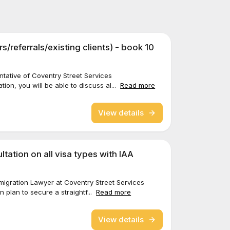
ers/referrals/existing clients) - book 10
sentative of Coventry Street Services
tion, you will be able to discuss al...
Read more
View details
tation on all visa types with IAA
Immigration Lawyer at Coventry Street Services
n plan to secure a straightf...
Read more
View details