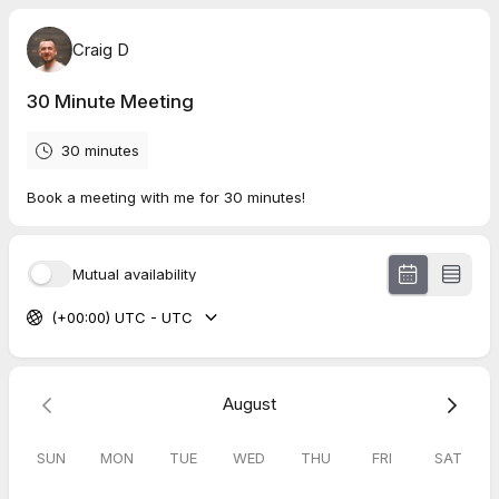
Craig D
30 Minute Meeting
30 minutes
Book a meeting with me for 30 minutes!
Mutual availability
(+00:00) UTC - UTC
August
SUN
MON
TUE
WED
THU
FRI
SAT