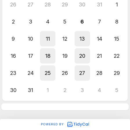
26
27
28
29
30
31
1
2
3
4
5
6
7
8
9
10
11
12
13
14
15
16
17
18
19
20
21
22
23
24
25
26
27
28
29
30
31
1
2
3
4
5
POWERED BY