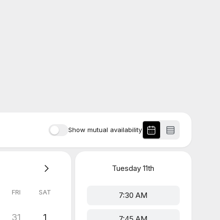
Show mutual availability
Tuesday
11th
FRI
SAT
7:30 AM
31
1
7:45 AM