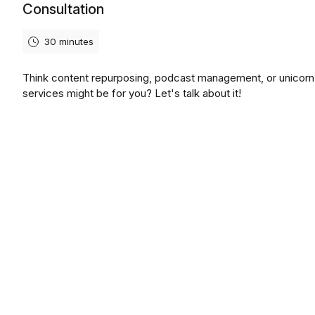
Consultation
30 minutes
Think content repurposing, podcast management, or unicor
services might be for you? Let's talk about it!