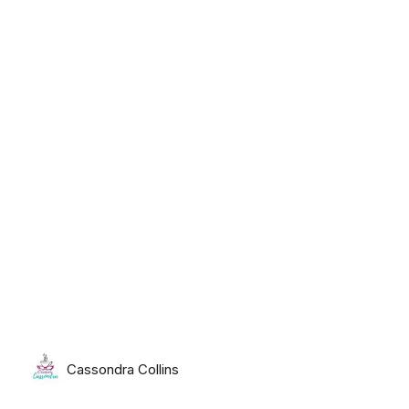
Tuesday, August 11th, 2026
Cassondra Collins