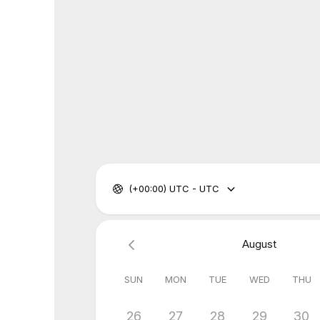
(+00:00) UTC - UTC
August
SUN
MON
TUE
WED
THU
26
27
28
29
30