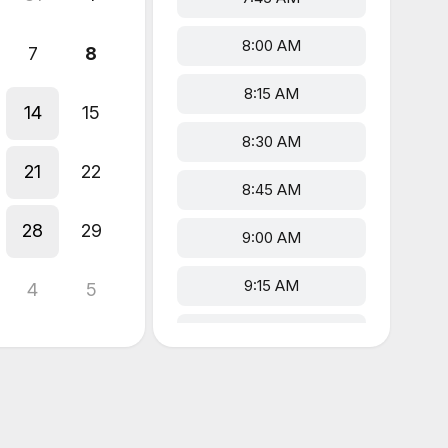
8:00 AM
7
8
8:15 AM
14
15
8:30 AM
21
22
8:45 AM
28
29
9:00 AM
9:15 AM
4
5
9:30 AM
9:45 AM
10:00 AM