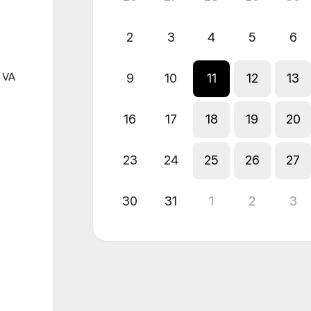
2
3
4
5
6
n VA
9
10
11
12
13
16
17
18
19
20
23
24
25
26
27
30
31
1
2
3