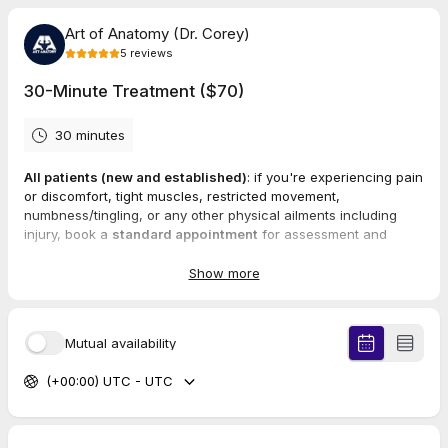
Art of Anatomy (Dr. Corey)
5
reviews
30-Minute Treatment ($70)
30 minutes
All patients (new and established)
: if you're experiencing pain
or discomfort, tight muscles, restricted movement,
numbness/tingling, or any other physical ailments including
injury, book a
standard appointment
for assessment and
treatment.
Show more
Services performed in standard visits may include fascial
manipulation, manual therapy techniques, stretch techniques,
therapeutic exercises, and chiropractic adjustments.
These
Mutual availability
services will be used to treat specific ailments for 30 minutes.
(+00:00) UTC - UTC
5.0
(
5
reviews
)