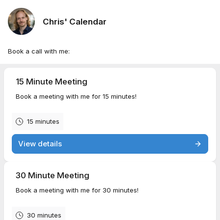
Chris' Calendar
Book a call with me:
15 Minute Meeting
Book a meeting with me for 15 minutes!
15 minutes
View details
30 Minute Meeting
Book a meeting with me for 30 minutes!
30 minutes