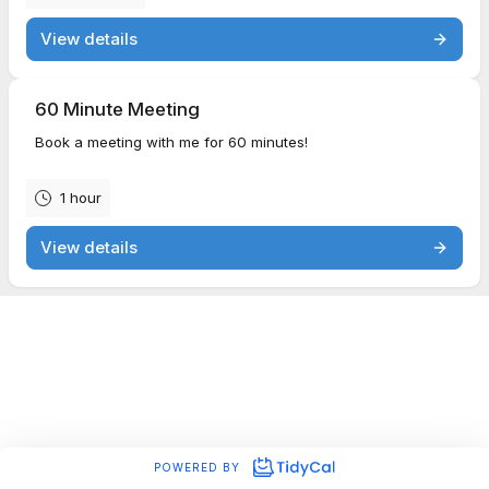
View details
60 Minute Meeting
Book a meeting with me for 60 minutes!
1 hour
View details
POWERED BY