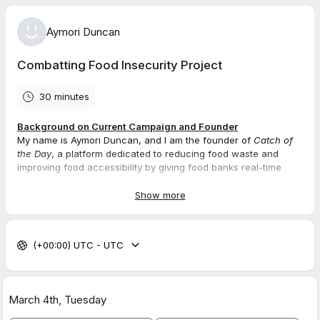
Aymori Duncan
Combatting Food Insecurity Project
30 minutes
Background on Current Campaign and Founder
My name is Aymori Duncan, and I am the founder of
Catch of
the Day
, a platform dedicated to reducing food waste and
improving food accessibility by giving food banks real-time
access to surplus food from vendors. Having experienced food
insecurity firsthand growing up in Bermuda, I understand the
Show more
barriers, stigma, and inefficiencies in food distribution. That
personal experience drove me to build a dignified, transparent,
and scalable solution that ensures surplus food reaches those
(+00:00) UTC - UTC
who need it most. The platform is 95% complete, and I am now
looking for testers and backers to refine the system ahead of
our full launch.
March 4th,
Tuesday
Details
1.
Youtube Video (Only 2