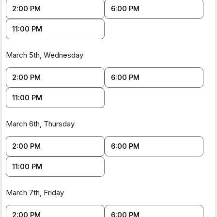
minutes)
:
https://youtu.be/MniXTtrdhCU
2:00 PM
6:00 PM
2.
Kickstarter Campaign Information (8 Minute
read)
:
https://www.kickstarter.com/projects/cotdbdanyc/find-
11:00 PM
food-banks-and-meals-in-1-click
3.
Schedule a
Meeting
:
https://tidycal.com/customerservice2/booking-
March 5th,
Wednesday
interview-catch-of-the-day-kickstarter
2:00 PM
6:00 PM
11:00 PM
March 6th,
Thursday
2:00 PM
6:00 PM
11:00 PM
March 7th,
Friday
2:00 PM
6:00 PM