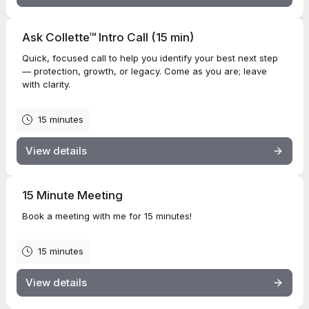
Ask Collette™ Intro Call (15 min)
Quick, focused call to help you identify your best next step
— protection, growth, or legacy. Come as you are; leave
with clarity.
15 minutes
View details
15 Minute Meeting
Book a meeting with me for 15 minutes!
15 minutes
View details