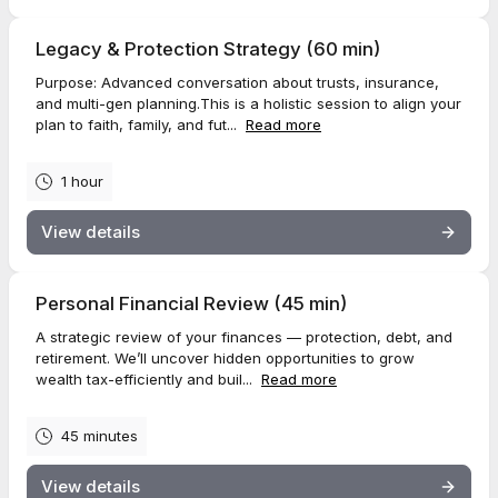
Legacy & Protection Strategy (60 min)
Purpose: Advanced conversation about trusts, insurance,
and multi-gen planning.This is a holistic session to align your
plan to faith, family, and fut...
Read more
1 hour
View details
Personal Financial Review (45 min)
A strategic review of your finances — protection, debt, and
retirement. We’ll uncover hidden opportunities to grow
wealth tax-efficiently and buil...
Read more
45 minutes
View details