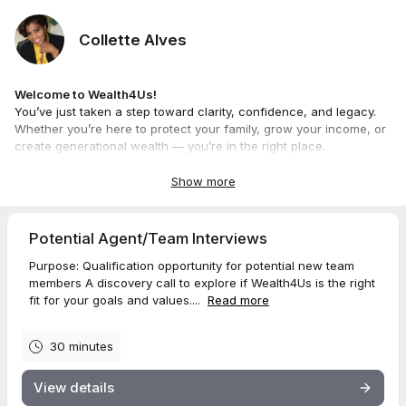
Collette Alves
Welcome to Wealth4Us!
You’ve just taken a step toward clarity, confidence, and legacy.
Whether you’re here to protect your family, grow your income, or
create generational wealth — you’re in the right place.
Come as you are. We’ll meet you there, map in hand. 🗺️✨
—
Collette Alves
Show more
Faith-Driven Wealth Strategist
“We don’t just build wealth — we build wealth builders.”
Potential Agent/Team Interviews
Purpose: Qualification opportunity for potential new team
members A discovery call to explore if Wealth4Us is the right
fit for your goals and values....
Read more
30 minutes
View details