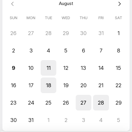
August
SUN
MON
TUE
WED
THU
FRI
SAT
26
27
28
29
30
31
1
2
3
4
5
6
7
8
9
10
11
12
13
14
15
16
17
18
19
20
21
22
23
24
25
26
27
28
29
30
31
1
2
3
4
5