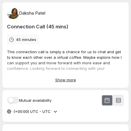
Daksha Patel
Connection Call (45 mins)
45 minutes
This connection call is simply a chance for us to chat and get
to know each other over a virtual coffee. Maybe explore how I
can support you and move forward with more ease and
confidence. Looking forward to connecting with you!
With love and gratitude
Show more
Daksha x
Mutual availability
(+00:00) UTC - UTC