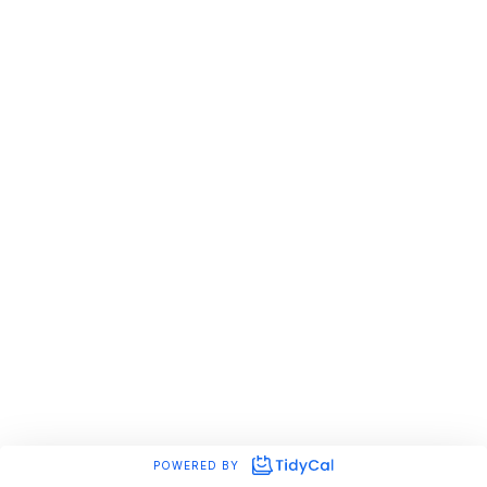
POWERED BY