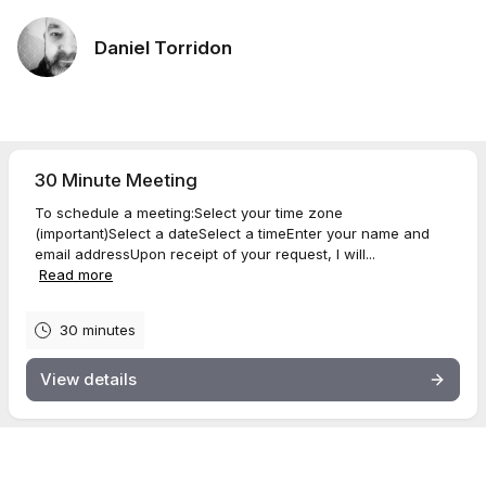
Daniel Torridon
30 Minute Meeting
To schedule a meeting:Select your time zone
(important)Select a dateSelect a timeEnter your name and
email addressUpon receipt of your request, I will...
Read more
30 minutes
View details