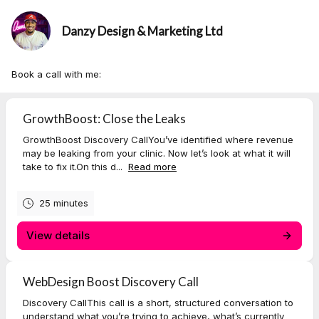
Danzy Design & Marketing Ltd
Book a call with me:
GrowthBoost: Close the Leaks
GrowthBoost Discovery CallYou’ve identified where revenue
may be leaking from your clinic. Now let’s look at what it will
take to fix it.On this d...
Read more
25 minutes
View details
WebDesign Boost Discovery Call
Discovery CallThis call is a short, structured conversation to
understand what you’re trying to achieve, what’s currently