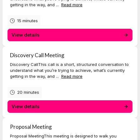
getting in the way, and ...
Read more
15 minutes
View details
Discovery Call Meeting
Discovery CallThis call is a short, structured conversation to
understand what you’re trying to achieve, what’s currently
getting in the way, and ...
Read more
20 minutes
View details
Proposal Meeting
Proposal MeetingThis meeting is designed to walk you