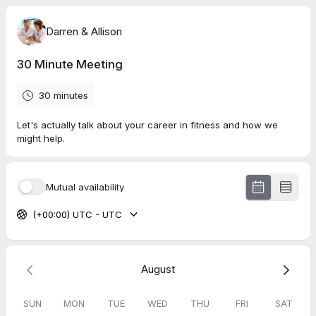
Darren & Allison
30 Minute Meeting
30 minutes
Let's actually talk about your career in fitness and how we
might help.
Mutual availability
(+00:00) UTC - UTC
August
SUN
MON
TUE
WED
THU
FRI
SAT