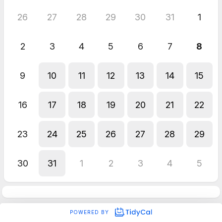
26
27
28
29
30
31
1
2
3
4
5
6
7
8
9
10
11
12
13
14
15
16
17
18
19
20
21
22
23
24
25
26
27
28
29
30
31
1
2
3
4
5
POWERED BY