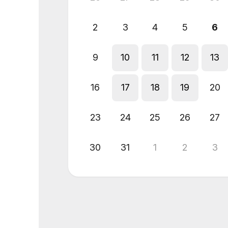
2
3
4
5
6
9
10
11
12
13
16
17
18
19
20
23
24
25
26
27
30
31
1
2
3