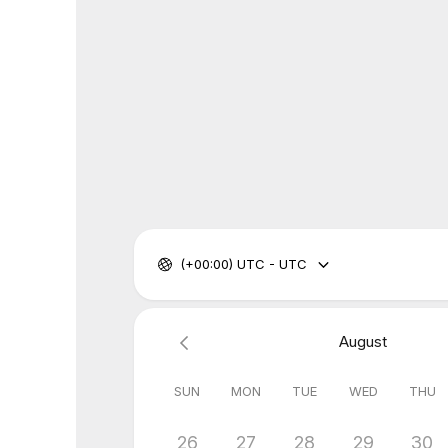
(+00:00) UTC - UTC
August
SUN
MON
TUE
WED
THU
26
27
28
29
30