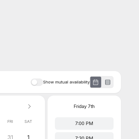
Show mutual availability
Friday
7th
FRI
SAT
7:00 PM
31
1
7:30 PM