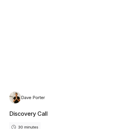
Friday, August 7th, 2026
Dave Porter
Discovery Call
30 minutes