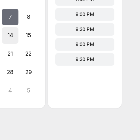
8:00 PM
7
8
8:30 PM
14
15
9:00 PM
21
22
9:30 PM
28
29
4
5