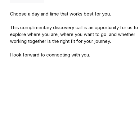
Choose a day and time that works best for you.
This complimentary discovery call is an opportunity for us to
explore where you are, where you want to go, and whether
working together is the right fit for your journey.
I look forward to connecting with you.