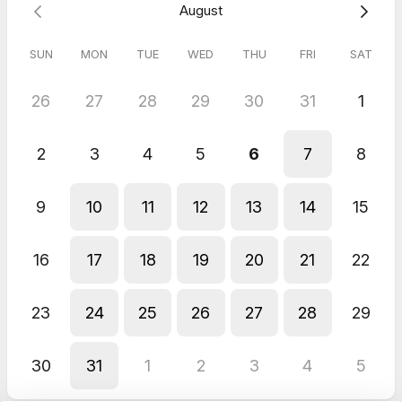
August
assessment process. I will call you at the number provided at
the start of our appointment.
SUN
MON
TUE
WED
THU
FRI
SAT
26
27
28
29
30
31
1
2
3
4
5
6
7
8
9
10
11
12
13
14
15
16
17
18
19
20
21
22
23
24
25
26
27
28
29
30
31
1
2
3
4
5