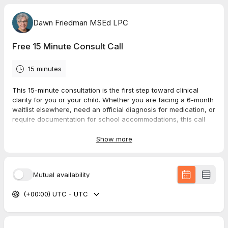
Dawn Friedman MSEd LPC
Free 15 Minute Consult Call
15 minutes
This 15-minute consultation is the first step toward clinical
clarity for you or your child. Whether you are facing a 6-month
waitlist elsewhere, need an official diagnosis for medication, or
require documentation for school accommodations, this call
ensures we are the right fit to move forward.
Show more
During our 15 minutes, we will:
Discuss your specific concerns
(Adult executive
dysfunction, school struggles, or medication
Mutual availability
requirements).
Review the assessment process
(What to expect during
(+00:00) UTC - UTC
the clinical interview and testing).
Please Note:
This is a dedicated time for us to discuss the