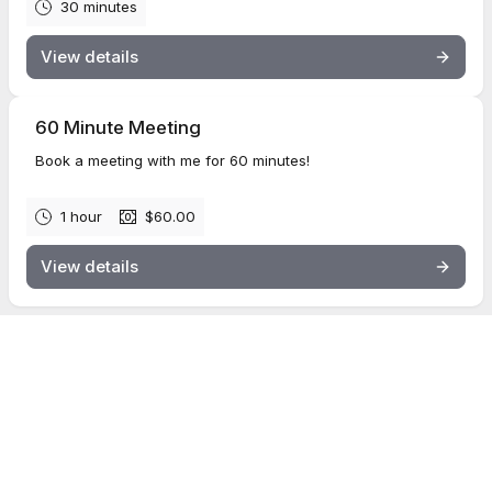
30 minutes
View details
60 Minute Meeting
Book a meeting with me for 60 minutes!
1 hour
$60.00
View details