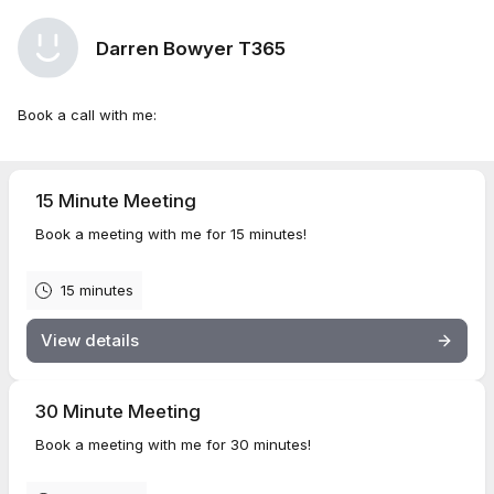
Darren Bowyer T365
Book a call with me:
15 Minute Meeting
Book a meeting with me for 15 minutes!
15 minutes
View details
30 Minute Meeting
Book a meeting with me for 30 minutes!