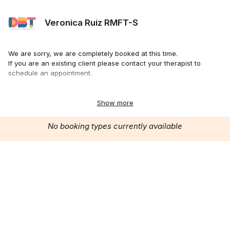
Veronica Ruiz RMFT-S
We are sorry, we are completely booked at this time.
If you are an existing client please contact your therapist to
schedule an appointment.
Thank you.
www.dbtcanada.ca
Show more
No booking types currently available