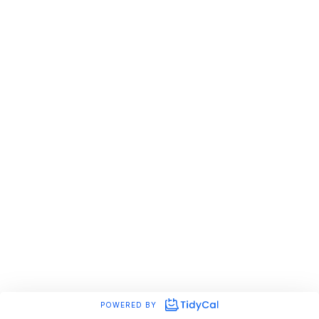
POWERED BY