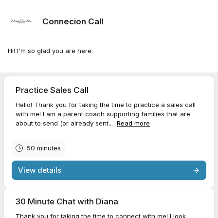
Connecion Call
Hi! I'm so glad you are here.
Practice Sales Call
Hello! Thank you for taking the time to practice a sales call
with me! I am a parent coach supporting families that are
about to send (or already sent...
Read more
50 minutes
View details
30 Minute Chat with Diana
Thank you for taking the time to connect with me! I look