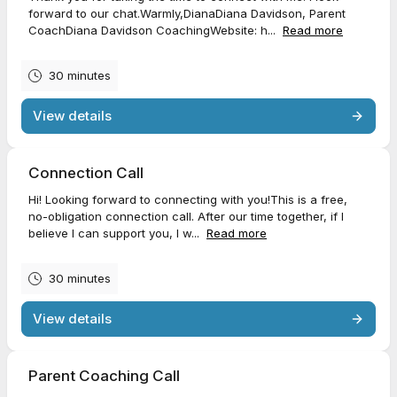
forward to our chat.Warmly,DianaDiana Davidson, Parent
CoachDiana Davidson CoachingWebsite: h...
Read more
30 minutes
View details
Connection Call
Hi! Looking forward to connecting with you!This is a free,
no-obligation connection call. After our time together, if I
believe I can support you, I w...
Read more
30 minutes
View details
Parent Coaching Call