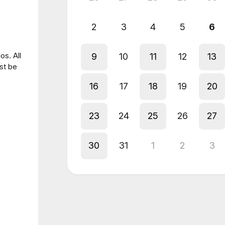
2
3
4
5
6
os. All
9
10
11
12
13
st be
16
17
18
19
20
23
24
25
26
27
30
31
1
2
3