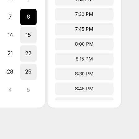
7:30 PM
7
8
7:45 PM
14
15
8:00 PM
21
22
8:15 PM
28
29
8:30 PM
8:45 PM
4
5
9:00 PM
9:15 PM
9:30 PM