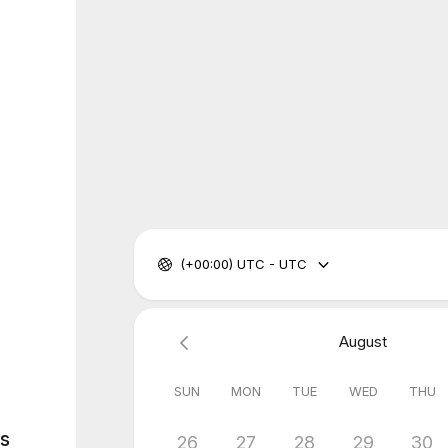
(+00:00) UTC - UTC
August
SUN
MON
TUE
WED
THU
es
26
27
28
29
30