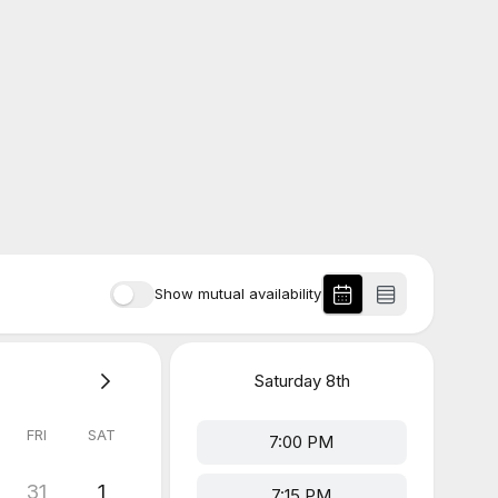
Show mutual availability
Saturday
8th
FRI
SAT
7:00 PM
31
1
7:15 PM