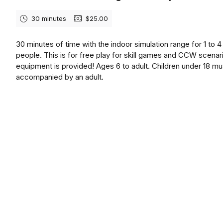
30 minutes
$25.00
30 minutes of time with the indoor simulation range for 1 to 4
people. This is for free play for skill games and CCW scenari
equipment is provided! Ages 6 to adult. Children under 18 mu
accompanied by an adult.