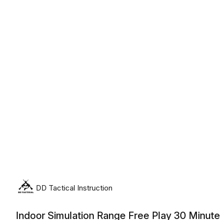
Saturday, August 8th, 2026
DD Tactical Instruction
Indoor Simulation Range Free Play 30 Minut