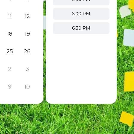
6:00 PM
11
12
6:30 PM
18
19
25
26
2
3
9
10