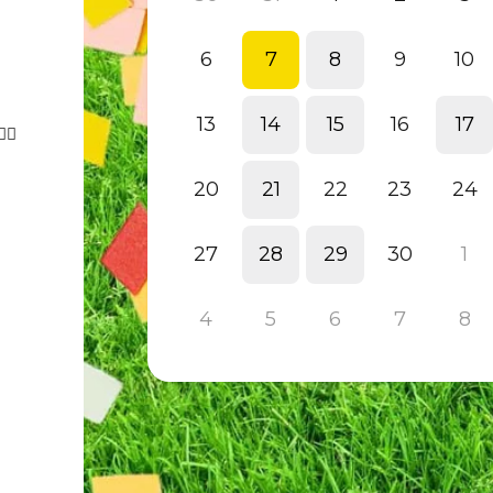
6
7
8
9
10
13
14
15
16
17
‍♀️
20
21
22
23
24
27
28
29
30
1
4
5
6
7
8