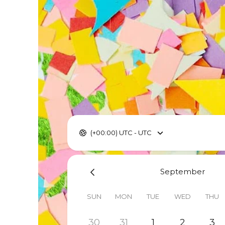
(+00:00) UTC - UTC
September
SUN
MON
TUE
WED
THU
30
31
1
2
3