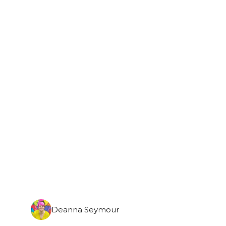
Monday, September 7th, 2026
Deanna Seymour