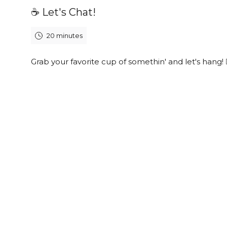
☕️ Let's Chat!
20 minutes
Grab your favorite cup of somethin' and let's hang! 👯