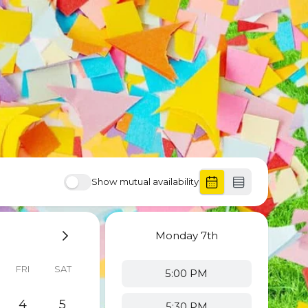
Show mutual availability
Monday
7th
FRI
SAT
5:00 PM
4
5
5:30 PM