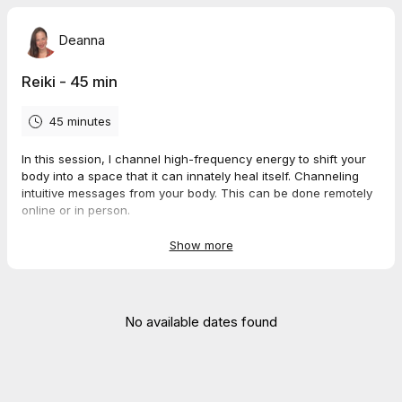
Deanna
Reiki - 45 min
45 minutes
In this session, I channel high-frequency energy to shift your
body into a space that it can innately heal itself. Channeling
intuitive messages from your body. This can be done remotely
online or in person.
Session Rate - $85
Show more
*Mobile sessions add $25 travel fee for those sessions in the
designated area. Please wait for sessions to be confirmed to
allow allotted travel time.
No available dates found