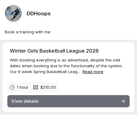
DDHoops
Book a training with me:
Winter Girls Basketball League 2026
With booking everything is as advertised, despite the odd
dates when booking due to the functionality of the system.
Our 9 week Spring Basketball Leag...
Read more
1 hour
$210.00
View details