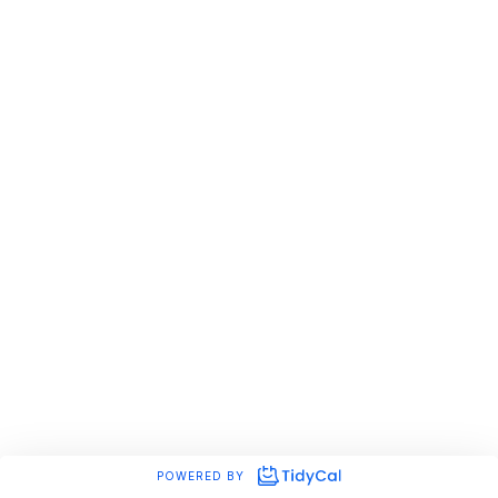
POWERED BY