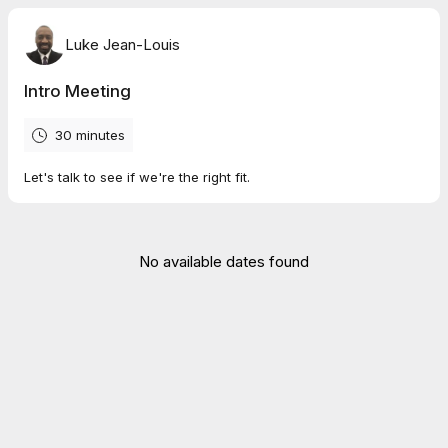
Luke Jean-Louis
Intro Meeting
30 minutes
Let's talk to see if we're the right fit.
No available dates found