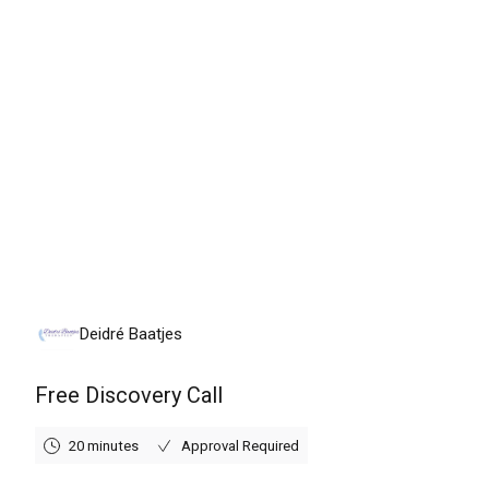
Tuesday, August 11th, 2026
Deidré Baatjes
Free Discovery Call
20 minutes
Approval Required