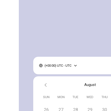
(+00:00) UTC - UTC
August
SUN
MON
TUE
WED
THU
26
27
28
29
30