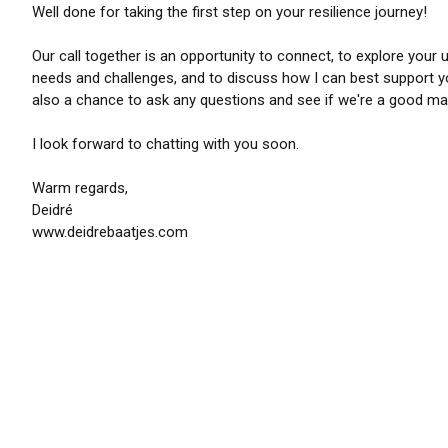
Well done for taking the first step on your resilience journey!
Our call together is an opportunity to connect, to explore your 
needs and challenges, and to discuss how I can best support yo
also a chance to ask any questions and see if we're a good ma
I look forward to chatting with you soon.
Warm regards,
Deidré
www.deidrebaatjes.com