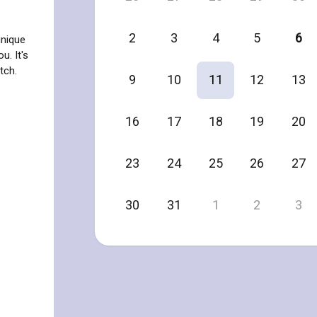
2
3
4
5
6
unique
u. It's
tch.
9
10
11
12
13
16
17
18
19
20
23
24
25
26
27
30
31
1
2
3