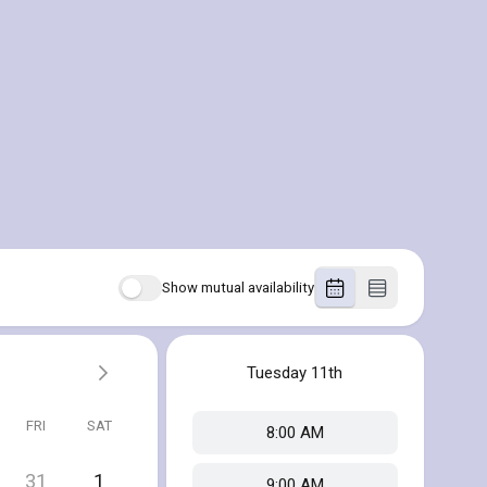
Show mutual availability
Tuesday
11th
FRI
SAT
8:00 AM
31
1
9:00 AM