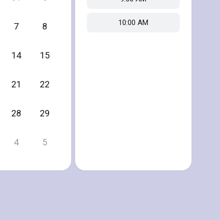
10:00 AM
7
8
14
15
21
22
28
29
4
5