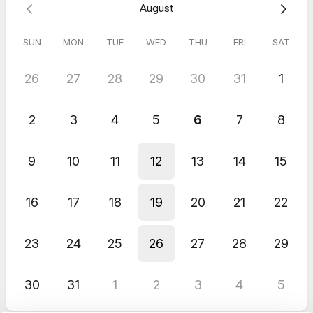
August
SUN
MON
TUE
WED
THU
FRI
SAT
26
27
28
29
30
31
1
2
3
4
5
6
7
8
9
10
11
12
13
14
15
16
17
18
19
20
21
22
23
24
25
26
27
28
29
30
31
1
2
3
4
5