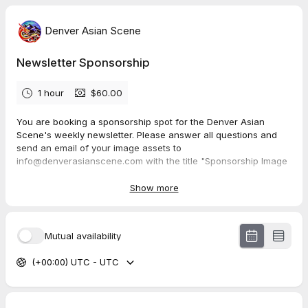
Denver Asian Scene
Newsletter Sponsorship
1 hour
$60.00
You are booking a sponsorship spot for the Denver Asian
Scene's weekly newsletter. Please answer all questions and
send an email of your image assets to
info@denverasianscene.com with the title "Sponsorship Image
Assets: (Company name)".
Show more
Currently only 2 spots available per email (weekly).
Mutual availability
(+00:00) UTC - UTC