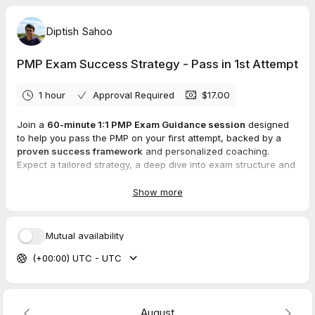
Diptish Sahoo
PMP Exam Success Strategy - Pass in 1st Attempt
1 hour
Approval Required
$17.00
Join a
60-minute 1:1 PMP Exam Guidance session
designed
to help you pass the PMP on your first attempt, backed by a
proven success framework
and personalized coaching.
Expect a tailored strategy, a deep dive into exam structure and
question types, a practical study plan, and clear answers to
your PMP questions, plus ongoing motivation to stay on track.
Show more
Priced at USD 17, this session equips you with confidence and
actionable steps to achieve your PMP goals on the first try.
Mutual availability
(+00:00) UTC - UTC
August