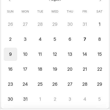
SUN
MON
TUE
WED
THU
FRI
SAT
26
27
28
29
30
31
1
2
3
4
5
6
7
8
9
10
11
12
13
14
15
16
17
18
19
20
21
22
23
24
25
26
27
28
29
30
31
1
2
3
4
5