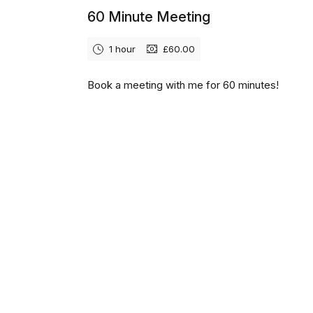
60 Minute Meeting
1 hour
£60.00
Book a meeting with me for 60 minutes!