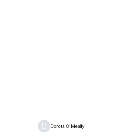
Monday, August 10th, 2026
Dorota O'Meally