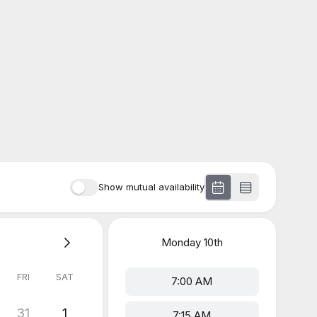
Show mutual availability
Monday
10th
FRI
SAT
7:00 AM
31
1
7:15 AM