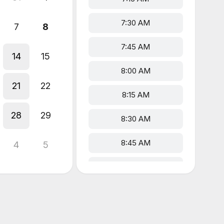
7:30 AM
7
8
7:45 AM
14
15
8:00 AM
21
22
8:15 AM
28
29
8:30 AM
8:45 AM
4
5
9:00 AM
9:15 AM
9:30 AM