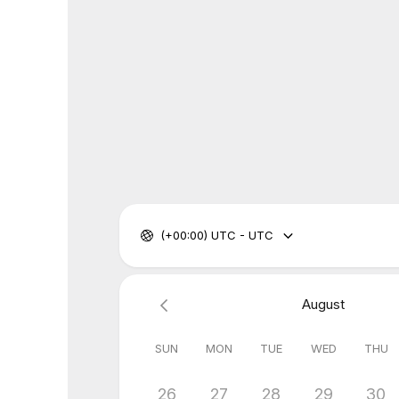
(+00:00) UTC - UTC
August
SUN
MON
TUE
WED
THU
26
27
28
29
30