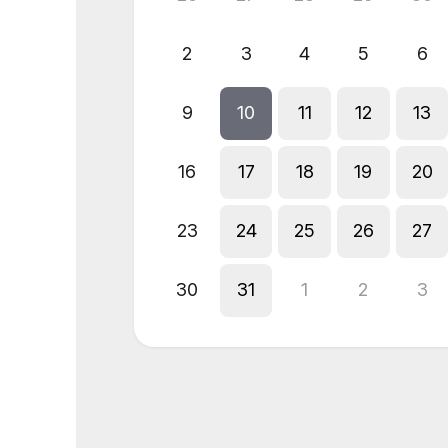
2
3
4
5
6
9
10
11
12
13
16
17
18
19
20
23
24
25
26
27
30
31
1
2
3