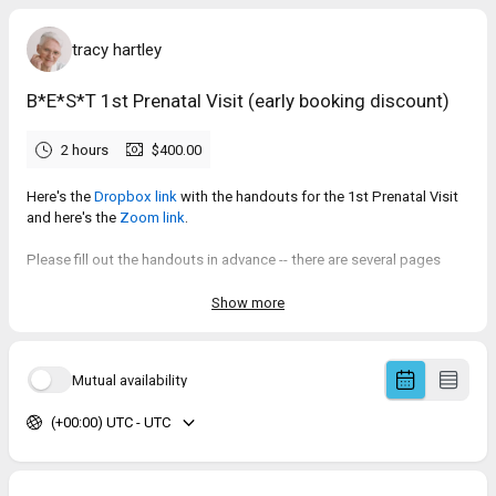
tracy hartley
B*E*S*T 1st Prenatal Visit (early booking discount)
2 hours
$400.00
Here's the
Dropbox link
with the handouts for the 1st Prenatal Visit
and here's the
Zoom link
.
Please fill out the handouts in advance -- there are several pages
that will require some thought and time to fill out.
Show more
Mutual availability
(+00:00) UTC - UTC