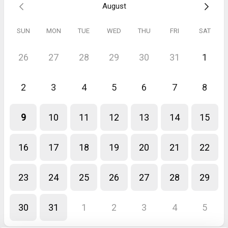
August
SUN
MON
TUE
WED
THU
FRI
SAT
26
27
28
29
30
31
1
2
3
4
5
6
7
8
9
10
11
12
13
14
15
16
17
18
19
20
21
22
23
24
25
26
27
28
29
30
31
1
2
3
4
5