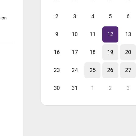
2
3
4
5
6
ion.
9
10
11
12
13
16
17
18
19
20
23
24
25
26
27
30
31
1
2
3