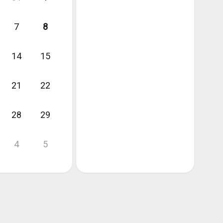
7
8
14
15
21
22
28
29
4
5