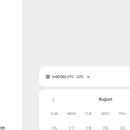
(+00:00) UTC - UTC
August
SUN
MON
TUE
WED
THU
ith
26
27
28
29
30