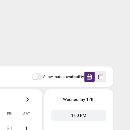
Show mutual availability
Wednesday
12th
FRI
SAT
1:00 PM
31
1