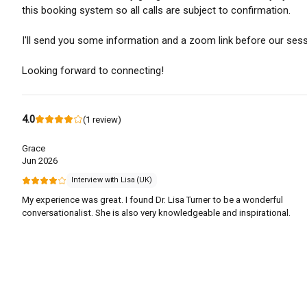
this booking system so all calls are subject to confirmation.
I'll send you some information and a zoom link before our sess
Looking forward to connecting!
4.0
(
1
review
)
Grace
Jun 2026
Interview with Lisa (UK)
My experience was great. I found Dr. Lisa Turner to be a wonderful
conversationalist. She is also very knowledgeable and inspirational.