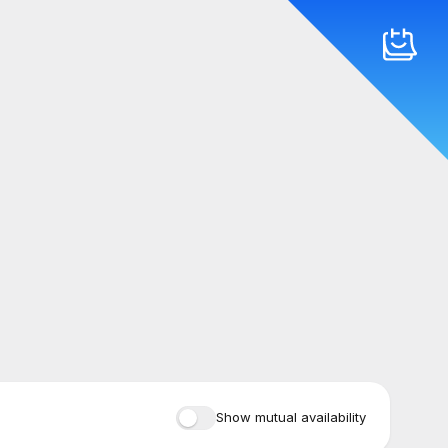
Show mutual availability