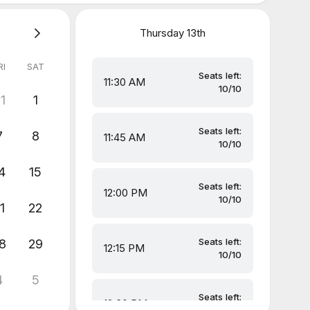
Thursday
13th
RI
SAT
Seats left:
11:30 AM
10/10
1
1
Seats left:
7
8
11:45 AM
10/10
4
15
Seats left:
12:00 PM
10/10
1
22
Seats left:
8
29
12:15 PM
10/10
4
5
Seats left:
12:30 PM