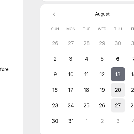
August
SUN
MON
TUE
WED
THU
F
26
27
28
29
30
3
2
3
4
5
6
efore
9
10
11
12
13
1
16
17
18
19
20
2
23
24
25
26
27
2
30
31
1
2
3