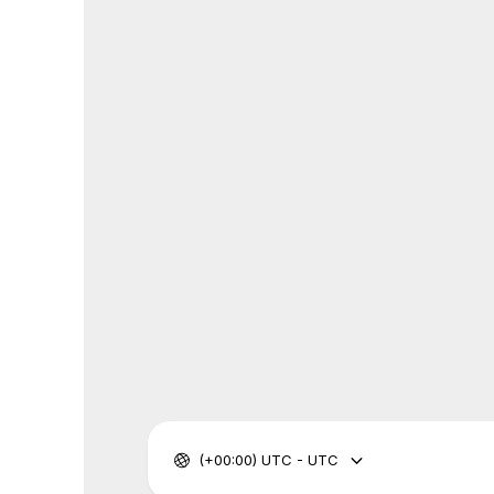
(+00:00) UTC - UTC