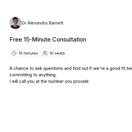
Dr Alexandra Barnett
Free 15-Minute Consultation
15 minutes
10
seats
A chance to ask questions and find out if we're a good fit b
committing to anything.
I will call you at the number you provide