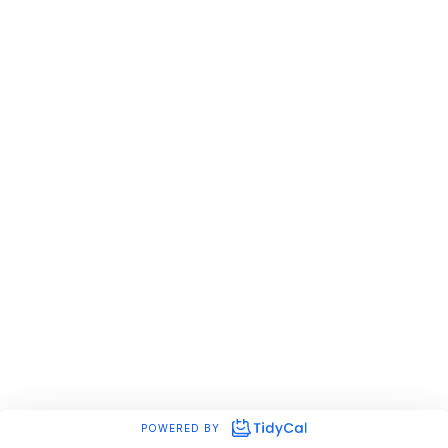
POWERED BY