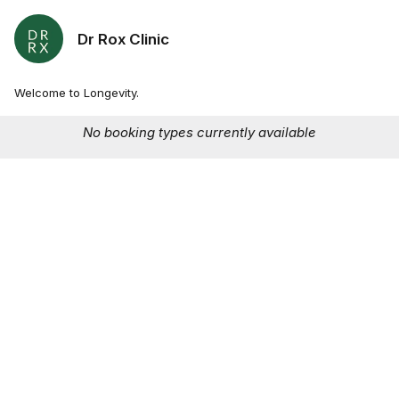
Dr Rox Clinic
Welcome to Longevity.
No booking types currently available