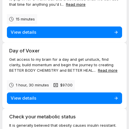
that time for anything you'd l...
Read more
15 minutes
View details
Day of Voxer
Get access to my brain for a day and get unstuck, find
clarity, build momentum and begin the journey to creating
BETTER BODY CHEMISTRY and BETTER HEAL...
Read more
1 hour, 30 minutes
$97.00
View details
Check your metabolic status
It is generally believed that obesity causes insulin resistant.