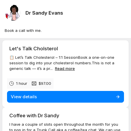
Dr Sandy Evans
Book a call with me.
Let's Talk Cholsterol
📋 Let’s Talk Cholesterol – 1:1 SessionBook a one-on-one
session to dig into your cholesterol numbers.This is not a
generic talk — it’s a pr...
Read more
1 hour
$97.00
View details
Coffee with Dr Sandy
I have a couple of slots open throughout the month for you
to pop in for a Trunk Call aka a coffee/tea chat. We can use