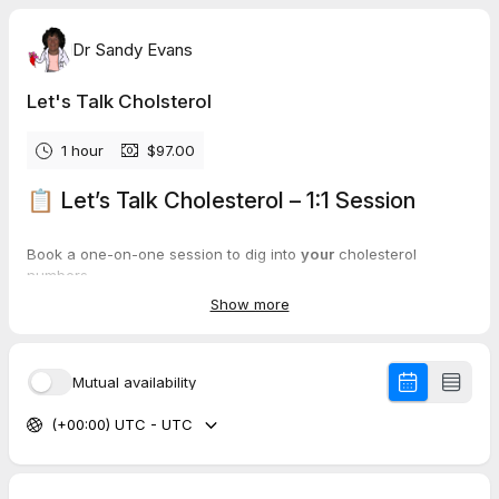
Dr Sandy Evans
Let's Talk Cholsterol
1 hour
$97.00
📋 Let’s Talk Cholesterol – 1:1 Session
Book a one-on-one session to dig into
your
cholesterol
numbers.
Show more
This is not a generic talk — it’s a practical, science-based look
at
your
labs and what they mean for your body chemistry.
Mutual availability
🕒 About the time zone:
(+00:00) UTC - UTC
I’m based in
South Africa
(SAST).
TidyCal will show times in
your
local time, but bookings must fit