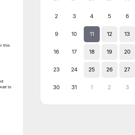
2
3
4
5
6
9
10
11
12
13
r this
16
17
18
19
20
23
24
25
26
27
nd
30
31
1
2
3
ait to