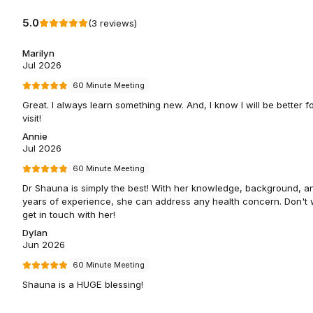
5.0
(
3
reviews
)
Marilyn
Jul 2026
60 Minute Meeting
Great. I always learn something new. And, I know I will be better fo
visit!
Annie
Jul 2026
60 Minute Meeting
Dr Shauna is simply the best! With her knowledge, background, a
years of experience, she can address any health concern. Don't w
get in touch with her!
Dylan
Jun 2026
60 Minute Meeting
Shauna is a HUGE blessing!