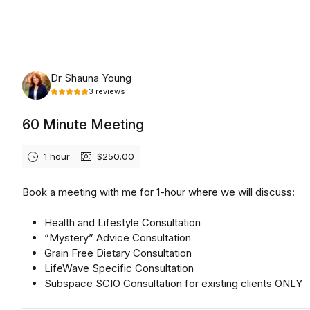
Tuesday, August 11th, 2026
Dr Shauna Young
3
reviews
60 Minute Meeting
1 hour
$250.00
Book a meeting with me for 1-hour where we will discuss:
Health and Lifestyle Consultation
“Mystery” Advice Consultation
Grain Free Dietary Consultation
LifeWave Specific Consultation
Subspace SCIO Consultation for existing clients ONLY