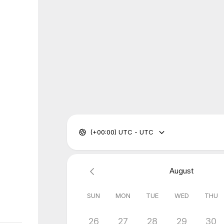
(+00:00) UTC - UTC
August
SUN
MON
TUE
WED
THU
26
27
28
29
30