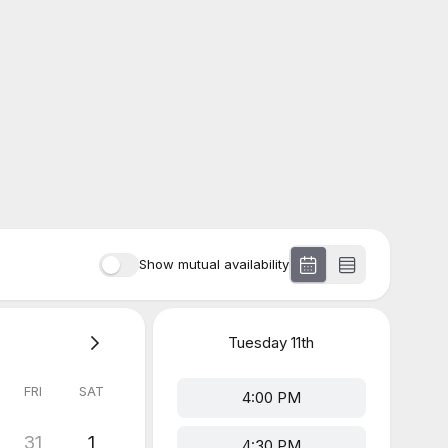
Show mutual availability
Tuesday
11th
FRI
SAT
4:00 PM
31
1
4:30 PM