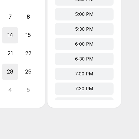
5:00 PM
7
8
5:30 PM
14
15
6:00 PM
21
22
6:30 PM
28
29
7:00 PM
7:30 PM
4
5
8:00 PM
8:30 PM
9:00 PM