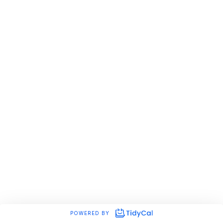
POWERED BY