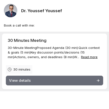
Dr. Youssef Youssef
Book a call with me:
30 Minutes Meeting
30-Minute MeetingProposed Agenda (30 min):Quick context
& goals (5 min)Key discussion points/decisions (15
min)Actions, owners, and deadlines (8 min)W...
Read more
30 minutes
View details