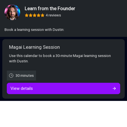
Learn from the Founder
4 reviews
Book a learning session with Dustin:
Magai Learning Session
Use this calendar to book a 30-minute Magai learning session
with Dustin.
30 minutes
View details