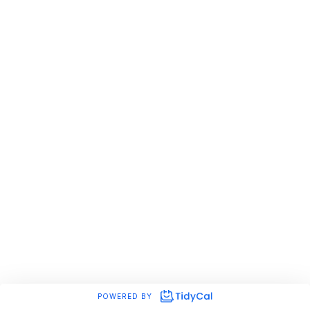
POWERED BY