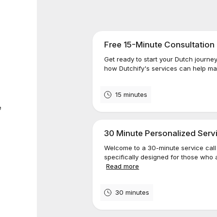
Free 15-Minute Consultation
Get ready to start your Dutch journey
how Dutchify's services can help make
15 minutes
e
30 Minute Personalized Servi
Welcome to a 30-minute service call 
specifically designed for those who a
Read more
30 minutes