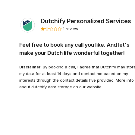
Dutchify Personalized Services
1 review
Feel free to book any call you like. And let's
make your Dutch life wonderful together!
Disclaimer:
By booking a call, I agree that Dutchify may stor
my data for at least 14 days and contact me based on my
interests through the contact details I've provided. More info
about dutchify data storage on our website