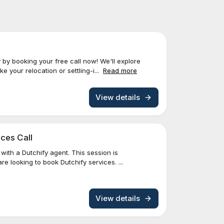
 by booking your free call now! We'll explore
 your relocation or settling-i...
Read more
View details
ces Call
with a Dutchify agent. This session is
re looking to book Dutchify services. ...
View details