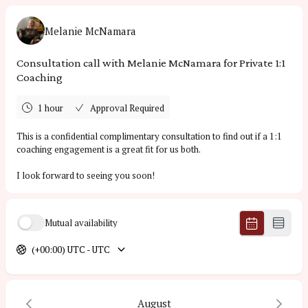
Melanie McNamara
Consultation call with Melanie McNamara for Private 1:1
Coaching
1 hour
Approval Required
This is a confidential complimentary consultation to find out if a 1:1
coaching engagement is a great fit for us both.
I look forward to seeing you soon!
Mutual availability
(+00:00) UTC - UTC
August