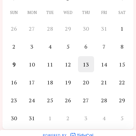
SUN
MON
TUE
WED
THU
FRI
SAT
26
27
28
29
30
31
1
2
3
4
5
6
7
8
9
10
11
12
13
14
15
16
17
18
19
20
21
22
23
24
25
26
27
28
29
30
31
1
2
3
4
5
POWERED BY