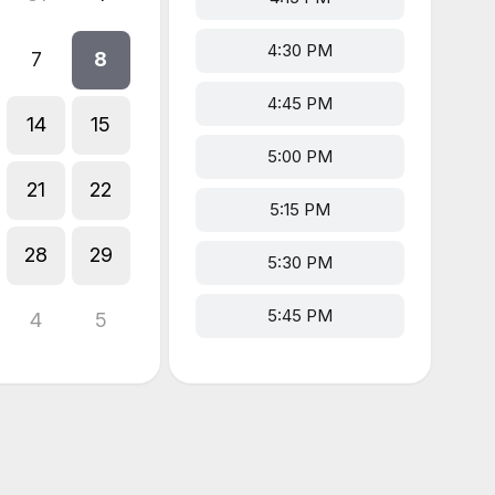
4:30 PM
7
8
4:45 PM
14
15
5:00 PM
21
22
5:15 PM
28
29
5:30 PM
5:45 PM
4
5