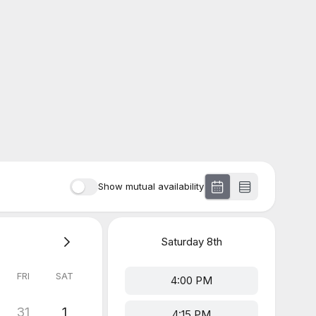
Show mutual availability
Saturday
8th
FRI
SAT
4:00 PM
31
1
4:15 PM