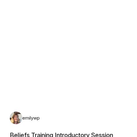
Saturday, August 8th, 2026
emilywp
Beliefs Training Introductory Session