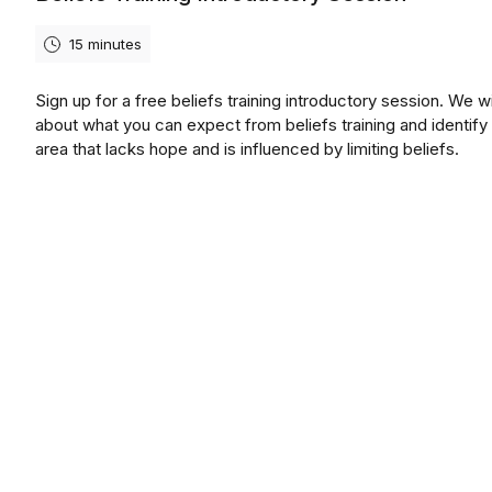
15 minutes
Sign up for a free beliefs training introductory session. We wil
about what you can expect from beliefs training and identify
area that lacks hope and is influenced by limiting beliefs.