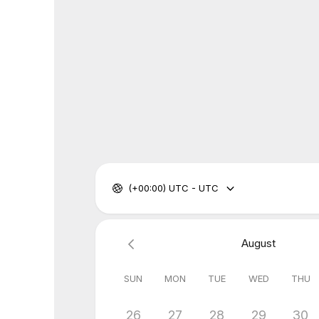
(+00:00) UTC - UTC
August
SUN
MON
TUE
WED
THU
26
27
28
29
30