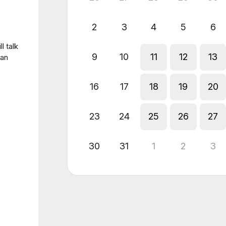
2
3
4
5
6
l talk
9
10
11
12
13
 an
16
17
18
19
20
23
24
25
26
27
30
31
1
2
3