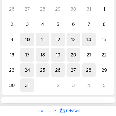
26
27
28
29
30
31
1
2
3
4
5
6
7
8
9
10
11
12
13
14
15
16
17
18
19
20
21
22
23
24
25
26
27
28
29
30
31
1
2
3
4
5
POWERED BY