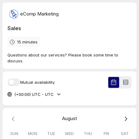
eComp Marketing
Sales
15 minutes
Questions about our services? Please book some time to
discuss.
Mutual availability
(+00:00) UTC - UTC
August
SUN
MON
TUE
WED
THU
FRI
SAT