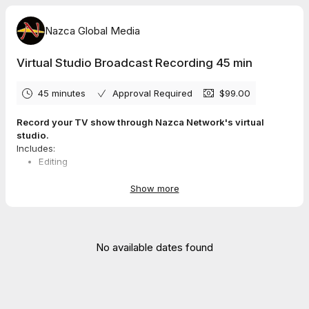
Nazca Global Media
Virtual Studio Broadcast Recording 45 min
45 minutes
Approval Required
$99.00
Record your TV show through Nazca Network's virtual
studio.
Includes:
Editing
Upload
Host login
Show more
Guest login
No available dates found