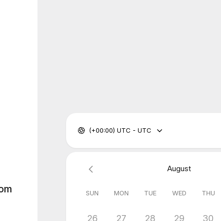
(+00:00) UTC - UTC
August
rom
SUN
MON
TUE
WED
THU
26
27
28
29
30