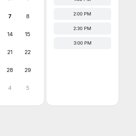
2:00 PM
7
8
2:30 PM
14
15
3:00 PM
21
22
28
29
4
5