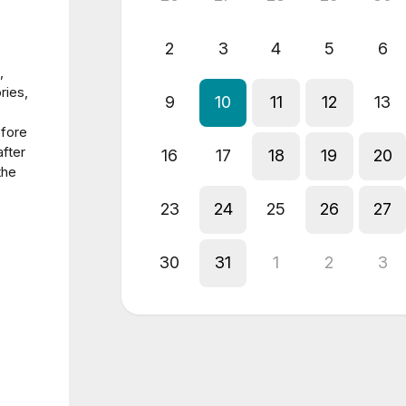
2
3
4
5
6
,
ries,
9
10
11
12
13
efore
fter
16
17
18
19
20
the
23
24
25
26
27
30
31
1
2
3