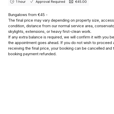
1 hour
Approval Required
€45.00
Bungalows from €45 -
The final price may vary depending on property size, access
condition, distance from our normal service area, conservato
skylights, extensions, or heavy first-clean work.
If any extra balance is required, we will confirm it with you b
the appointment goes ahead. If you do not wish to proceed a
receiving the final price, your booking can be cancelled and 
booking payment refunded.