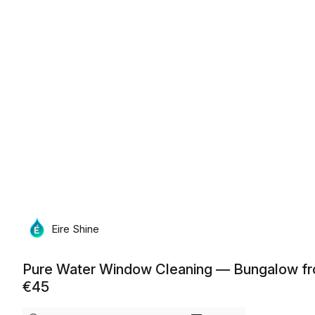
Monday, August 10th, 2026
Eire Shine
Pure Water Window Cleaning — Bungalow f
€45