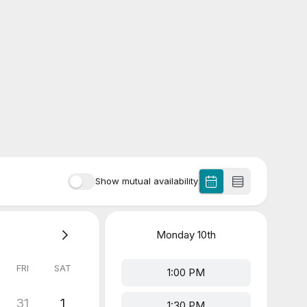
Show mutual availability
Monday
10th
FRI
SAT
1:00 PM
31
1
1:30 PM