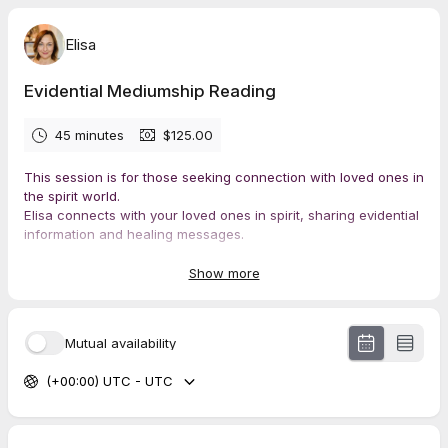
Elisa
Evidential Mediumship Reading
45 minutes
$125.00
This session is for those seeking connection with loved ones in
the spirit world.
Elisa connects with your loved ones in spirit, sharing evidential
information and healing messages.
Bring peace to your heart, gain a deeper understanding of life
on the other side, and receive answers to your questions.
Show more
Mutual availability
(+00:00) UTC - UTC