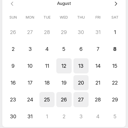
August
SUN
MON
TUE
WED
THU
FRI
SAT
26
27
28
29
30
31
1
2
3
4
5
6
7
8
9
10
11
12
13
14
15
16
17
18
19
20
21
22
23
24
25
26
27
28
29
30
31
1
2
3
4
5